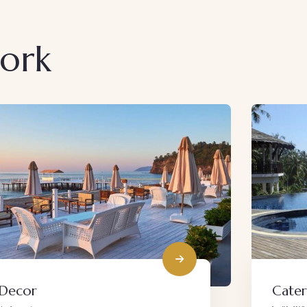
work
Catering
Live 