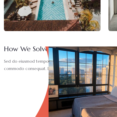
How We Solve This Project
Sed do eiusmod tempor incididunt ut labore et dolore magn
commodo consequat. Duis aute irure dolor in reprehen derit 