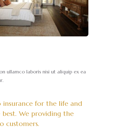
 ullamco laboris nisi ut aliquip ex ea
r.
insurance for the life and
 best. We providing the
to customers.