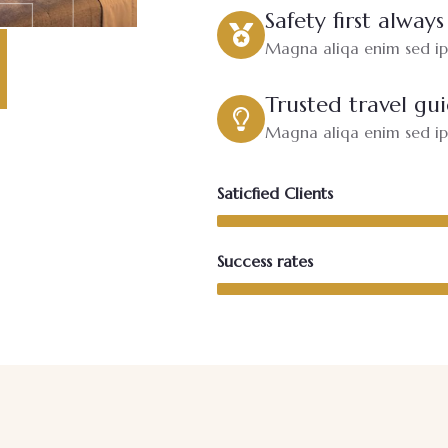
Safety first always
Magna aliqa enim sed ips
Trusted travel gu
Magna aliqa enim sed ips
Saticfied Clients
Success rates