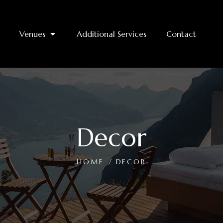
Venues
Additional Services
Contact
Decor
HOME
DECOR