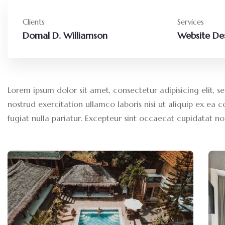
Clients
Services
Domal D. Williamson
Website De
Lorem ipsum dolor sit amet, consectetur adipisicing elit,
nostrud exercitation ullamco laboris nisi ut aliquip ex ea 
fugiat nulla pariatur. Excepteur sint occaecat cupidatat no