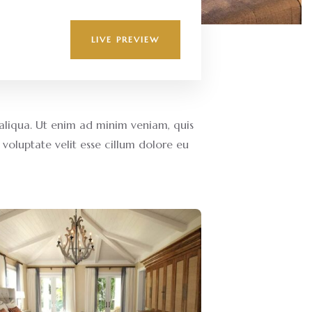
LIVE PREVIEW
aliqua. Ut enim ad minim veniam, quis
voluptate velit esse cillum dolore eu