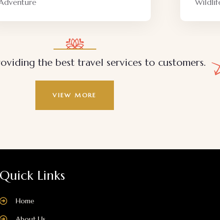
Wildlife
Family 
oviding the best travel services to customers.
VIEW MORE
Quick Links
Home
About Us