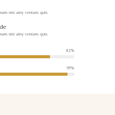
um nisi ainy veniam quis.
ide
um nisi ainy veniam quis.
82%
95%