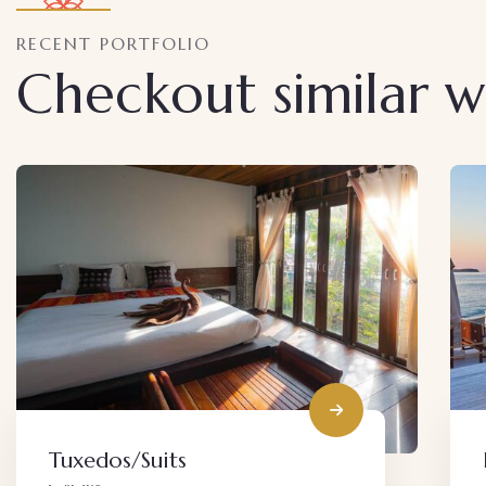
RECENT PORTFOLIO
Checkout similar 
Decor