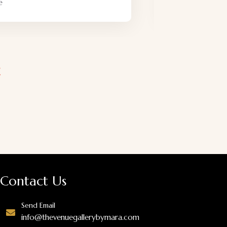
Friendly
Adventure
Contact Us
Send Email
info@thevenuegallerybymara.com