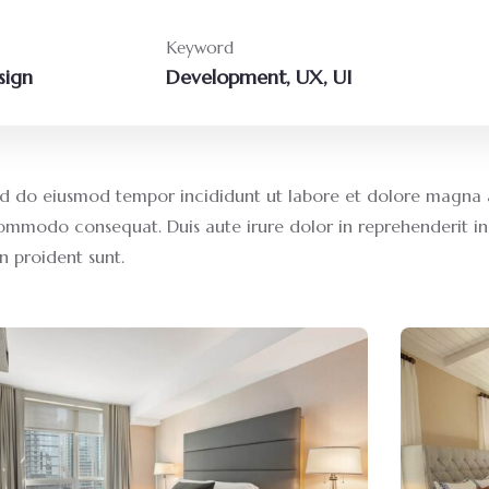
Keyword
sign
Development, UX, UI
 sed do eiusmod tempor incididunt ut labore et dolore magna 
commodo consequat. Duis aute irure dolor in reprehenderit in 
n proident sunt.