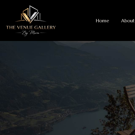
Home
About