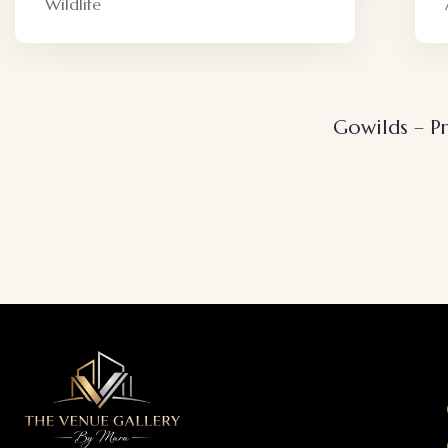
Adventure
Gowilds – Pr