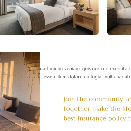
a aliqua. Ut enim ad minim veniam, quis nostrud exercitation
in voluptate velit esse cillum dolore eu fugiat nulla pariatu
Join the community to 
together make the life
best insurance policy 