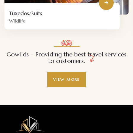
Decor
Adventure
Gowilds – Providing the best travel services
to customers.
VIEW MORE