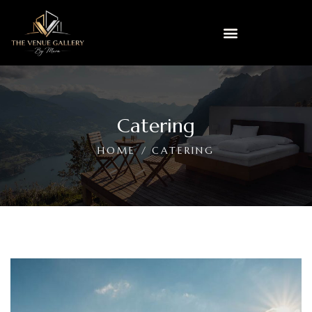
Catering
HOME
CATERING