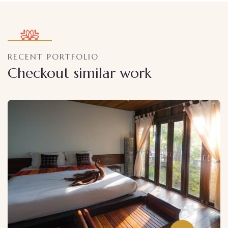
RECENT PORTFOLIO
Checkout similar work