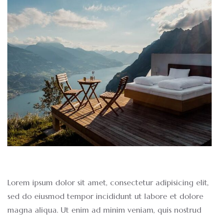
Lorem ipsum dolor sit amet, consectetur adipisicing elit,
sed do eiusmod tempor incididunt ut labore et dolore
magna aliqua. Ut enim ad minim veniam, quis nostrud