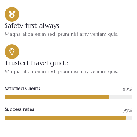
Safety first always
Magna aliqa enim sed ipsum nisi ainy veniam quis.
Trusted travel guide
Magna aliqa enim sed ipsum nisi ainy veniam quis.
Saticfied Clients
82%
Success rates
95%