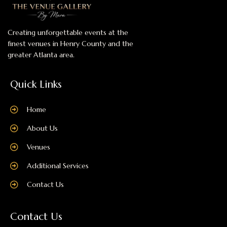
Creating unforgettable events at the
finest venues in Henry County and the
greater Atlanta area.
Quick Links
Home
About Us
Venues
Additional Services
Contact Us
Contact Us