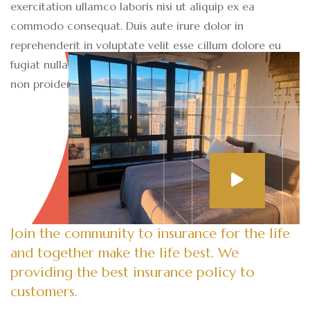
exercitation ullamco laboris nisi ut aliquip ex ea
commodo consequat. Duis aute irure dolor in
reprehenderit in voluptate velit esse cillum dolore eu
fugiat nulla pariatur. Excepteur sint occaecat cupidatat
non proident sunt.
Join the community to insurance for the life
and together make the life best. We
providing the best insurance policy to
customers.