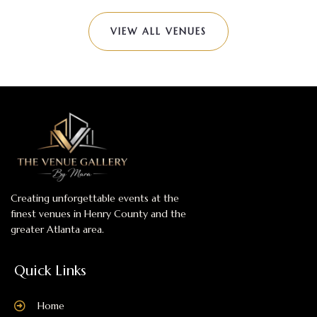
VIEW ALL VENUES
Creating unforgettable events at the
finest venues in Henry County and the
greater Atlanta area.
Quick Links
Home