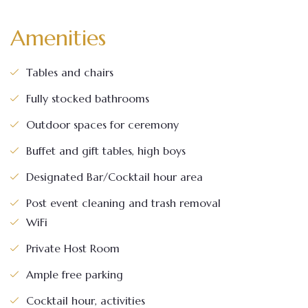
Amenities
Tables and chairs
Fully stocked bathrooms
Outdoor spaces for ceremony
Buffet and gift tables, high boys
Designated Bar/Cocktail hour area
Post event cleaning and trash removal
WiFi
Private Host Room
Ample free parking
Cocktail hour, activities