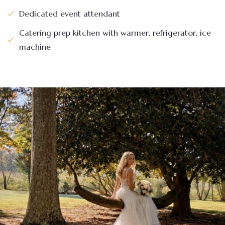
Dedicated event attendant
Catering prep kitchen with warmer, refrigerator, ice
machine