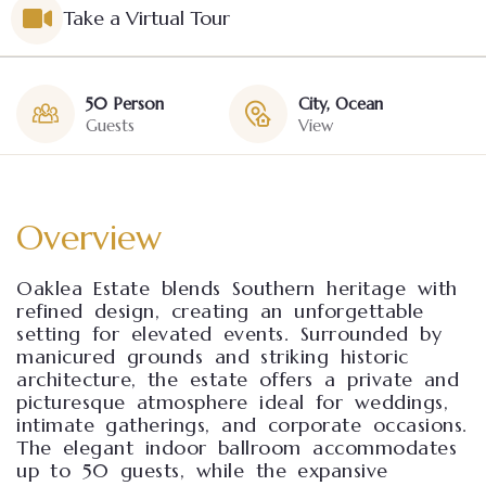
Take a Virtual Tour
50 Person
City, Ocean
Guests
View
Overview
Oaklea Estate blends Southern heritage with
refined design, creating an unforgettable
setting for elevated events. Surrounded by
manicured grounds and striking historic
architecture, the estate offers a private and
picturesque atmosphere ideal for weddings,
intimate gatherings, and corporate occasions.
The elegant indoor ballroom accommodates
up to 50 guests, while the expansive