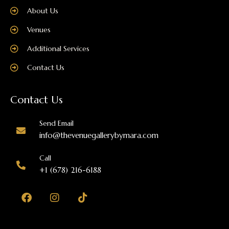
About Us
Venues
Additional Services
Contact Us
Contact Us
Send Email
info@thevenuegallerybymara.com
Call
+1 (678) 216-6188