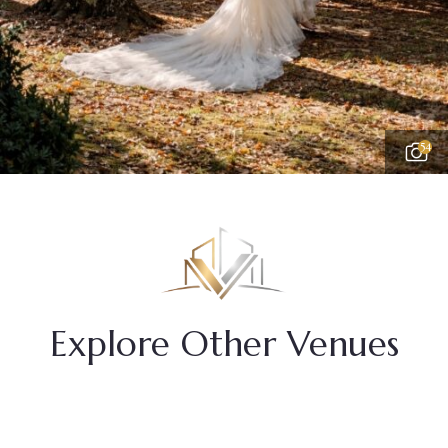
54
Explore Other Venues