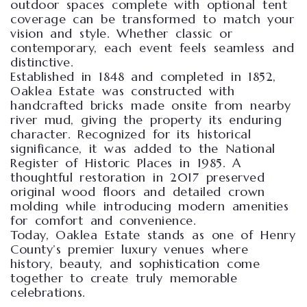
outdoor spaces complete with optional tent
coverage can be transformed to match your
vision and style. Whether classic or
contemporary, each event feels seamless and
distinctive.
Established in 1848 and completed in 1852,
Oaklea Estate was constructed with
handcrafted bricks made onsite from nearby
river mud, giving the property its enduring
character. Recognized for its historical
significance, it was added to the National
Register of Historic Places in 1985. A
thoughtful restoration in 2017 preserved
original wood floors and detailed crown
molding while introducing modern amenities
for comfort and convenience.
Today, Oaklea Estate stands as one of Henry
County’s premier luxury venues where
history, beauty, and sophistication come
together to create truly memorable
celebrations.