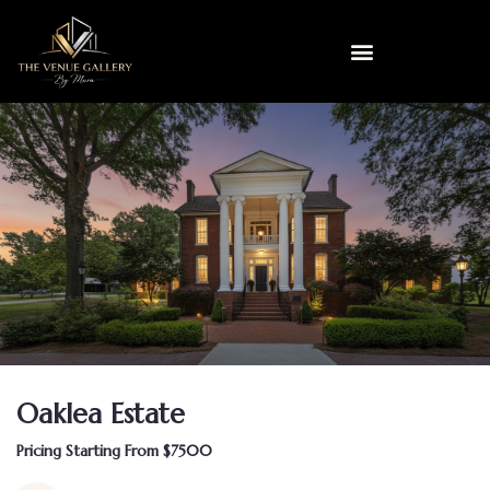
Oaklea Estate
Pricing Starting From $7500