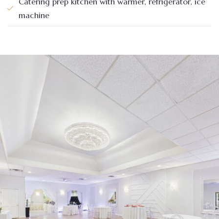
Catering prep kitchen with warmer, refrigerator, ice
machine