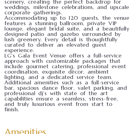
scenery, creating the perfect backdrop for
weddings, milestone celebrations, and upscale
corporate gatherings.
Accommodating up to 120 guests, the venue
features a stunning ballroom, private VIP
lounge, elegant bridal suite, and a beautifully
designed patio and gazebo surrounded by
lush greenery. Every detail is thoughtfully
curated to deliver an elevated guest
experience.
LG’s Gala Event Venue offers a full-service
approach with customizable packages that
include gourmet catering, professional event
coordination, exquisite décor, ambient
lighting, and a dedicated service team.
Additional amenities such as a full-service
bar, spacious dance floor, valet parking, and
professional dj’s with state of the art
capabilities ensure a seamless, stress-free,
and truly luxurious event from start to
finish.
Amenities