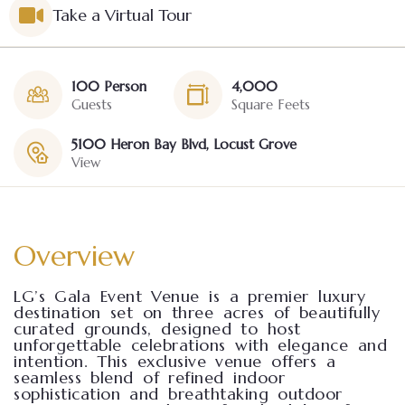
Take a Virtual Tour
100 Person
4,000
Guests
Square Feets
5100 Heron Bay Blvd, Locust Grove
View
Overview
LG’s Gala Event Venue is a premier luxury
destination set on three acres of beautifully
curated grounds, designed to host
unforgettable celebrations with elegance and
intention. This exclusive venue offers a
seamless blend of refined indoor
sophistication and breathtaking outdoor