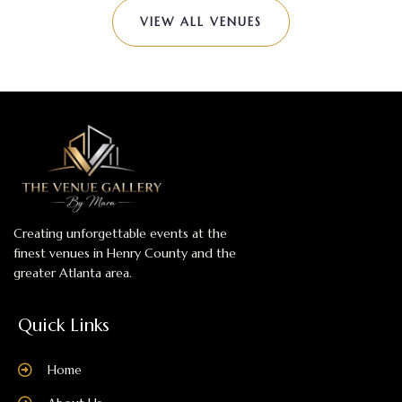
VIEW ALL VENUES
Creating unforgettable events at the
finest venues in Henry County and the
greater Atlanta area.
Quick Links
Home