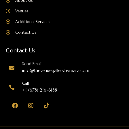
About Us
Venues
Additional Services
Contact Us
Contact Us
Send Email
info@thevenuegallerybymara.com
Call
+1 (678) 216-6188