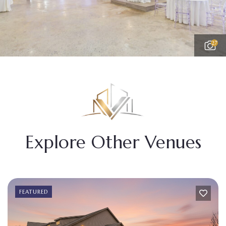
27
Explore Other Venues
FEATURED