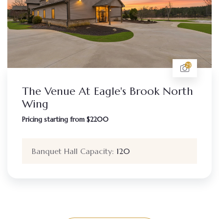
29
The Venue At Eagle's Brook North
Wing
Pricing starting from $2200
Banquet Hall Capacity:
120