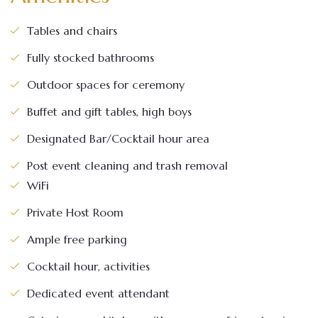
Tables and chairs
Fully stocked bathrooms
Outdoor spaces for ceremony
Buffet and gift tables, high boys
Designated Bar/Cocktail hour area
Post event cleaning and trash removal
WiFi
Private Host Room
Ample free parking
Cocktail hour, activities
Dedicated event attendant