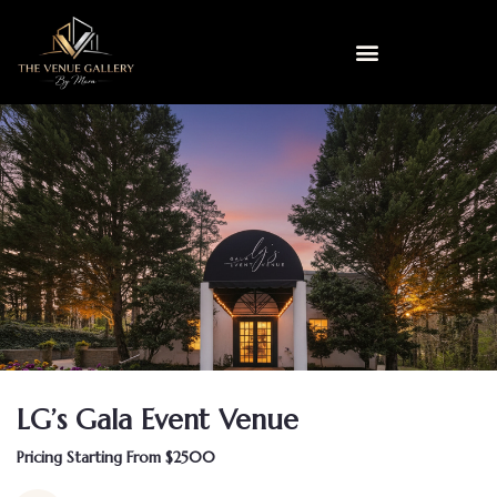
LG’s Gala Event Venue
Pricing Starting From $2500