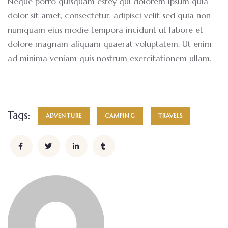
Neque porro quisquam estey qui dolorem ipsum quia
dolor sit amet, consectetur, adipisci velit sed quia non
numquam eius modie tempora incidunt ut labore et
dolore magnam aliquam quaerat voluptatem. Ut enim
ad minima veniam quis nostrum exercitationem ullam.
Tags:
ADVENTURE
CAMPING
TRAVELS