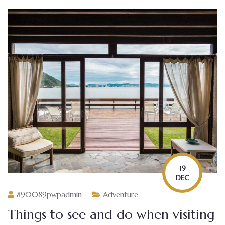
19
DEC
890089pwpadmin
Adventure
Things to see and do when visiting