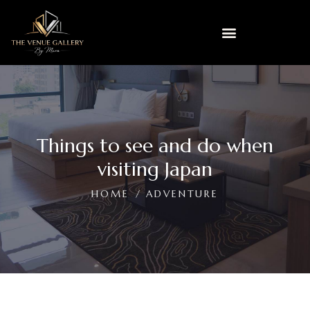
Things to see and do when
visiting Japan
HOME
ADVENTURE