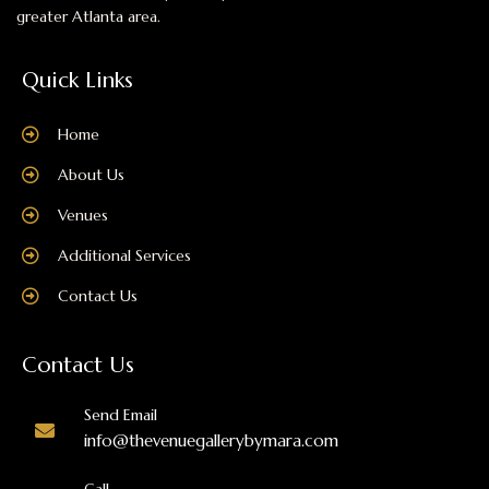
greater Atlanta area.
Quick Links
Home
About Us
Venues
Additional Services
Contact Us
Contact Us
Send Email
info@thevenuegallerybymara.com