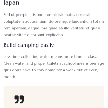
Japan
Sed ut perspiciatis unde omnis iste natus error sit
voluptatem accusantium doloremque laudantium totam
rem aperiam, eaque ipsa quae ab illo veritatis et quasi
beatae vitae dicta sunt explicabo.
Build camping easily.
Less time collecting water means more time in class.
Clean water and proper toilets at school means teenage
girls don’t have to stay home for a week out of every
month.