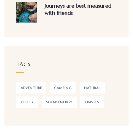
Journeys are best measured
with friends
TAGS
ADVENTURE
CAMPING
NATURAL
POLICY
SOLAR ENERGY
TRAVELS