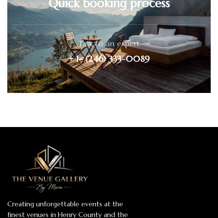
Quick booking process
Talk to an expert
+ 1- (246) 333-0089
Creating unforgettable events at the
finest venues in Henry County and the