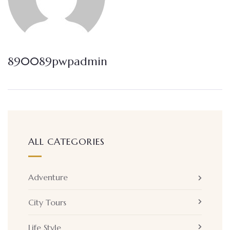
890089pwpadmin
ALL CATEGORIES
Adventure
City Tours
Life Style