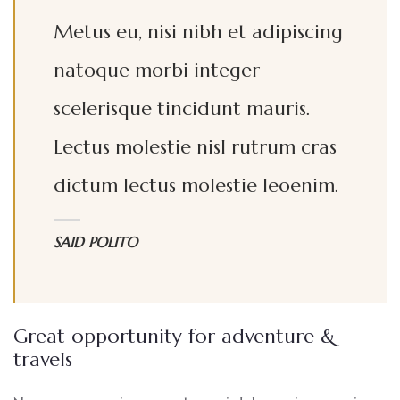
Metus eu, nisi nibh et adipiscing
natoque morbi integer
scelerisque tincidunt mauris.
Lectus molestie nisl rutrum cras
dictum lectus molestie leoenim.
SAID POLITO
Great opportunity for adventure &
travels