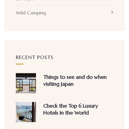
Wild Camping
RECENT POSTS
Things to see and do when
visiting Japan
Check the Top 6 Luxury
Hotels in the World