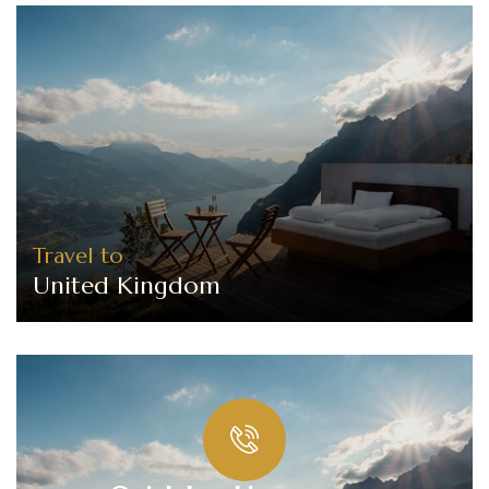
Travel to
United Kingdom