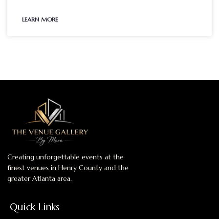
LEARN MORE
Creating unforgettable events at the
finest venues in Henry County and the
greater Atlanta area.
Quick Links