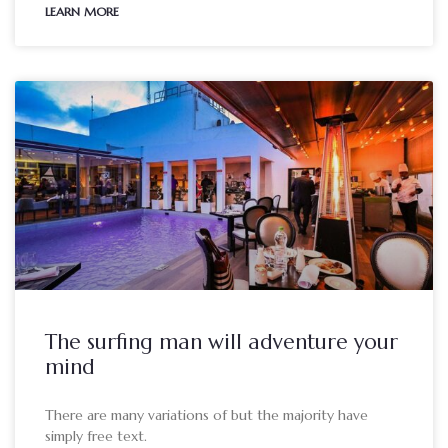
LEARN MORE
The surfing man will adventure your
mind
There are many variations of but the majority have
simply free text.