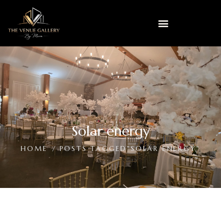
Solar energy
HOME
POSTS TAGGED"SOLAR ENERGY"