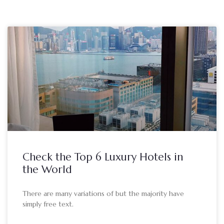
Check the Top 6 Luxury Hotels in
the World
There are many variations of but the majority have
simply free text.