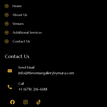
Home
About Us
Venues
Additional Services
Contact Us
Contact Us
Send Email
info@thevenuegallerybymara.com
Call
+1 (678) 216-6188