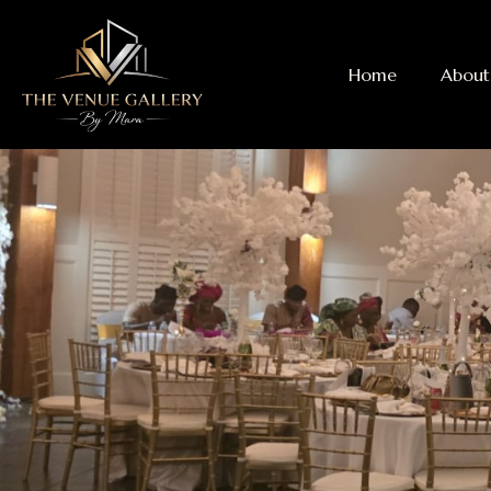
Home
About