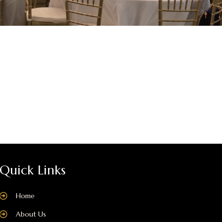
Quick Links
Home
About Us