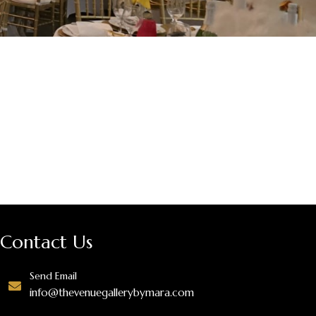
Contact Us
Send Email
info@thevenuegallerybymara.com