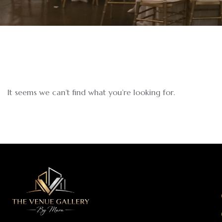
It seems we can’t find what you’re looking for.