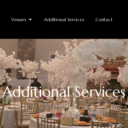
Venues
Additional Services
Contact
Additional Services
HOME